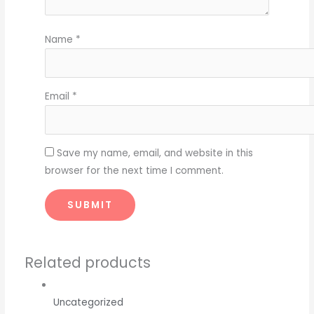
Name
*
Email
*
Save my name, email, and website in this
browser for the next time I comment.
Related products
Uncategorized