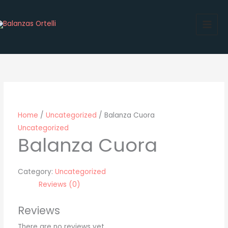
Skip
to
content
Home
/
Uncategorized
/ Balanza Cuora
Uncategorized
Balanza Cuora
Category:
Uncategorized
Reviews (0)
Reviews
There are no reviews yet.