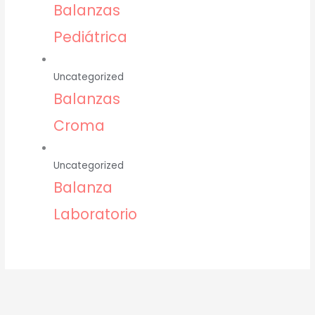
Balanzas
Pediátrica
Uncategorized
Balanzas
Croma
Uncategorized
Balanza
Laboratorio