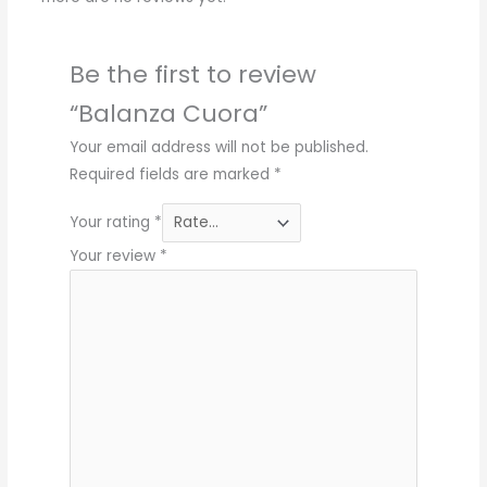
Be the first to review
“Balanza Cuora”
Your email address will not be published.
Required fields are marked
*
Your rating
*
Your review
*