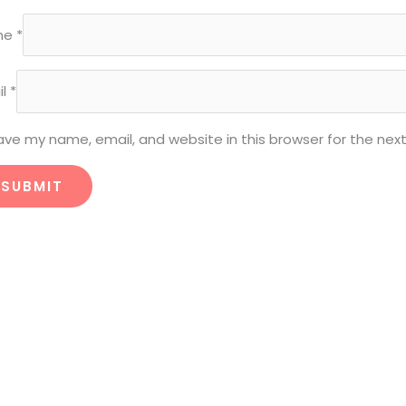
me
*
il
*
ave my name, email, and website in this browser for the nex