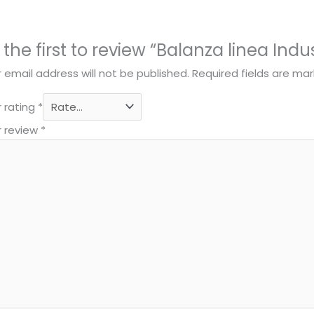
 the first to review “Balanza linea Indus
 email address will not be published.
Required fields are ma
 rating
*
r review
*