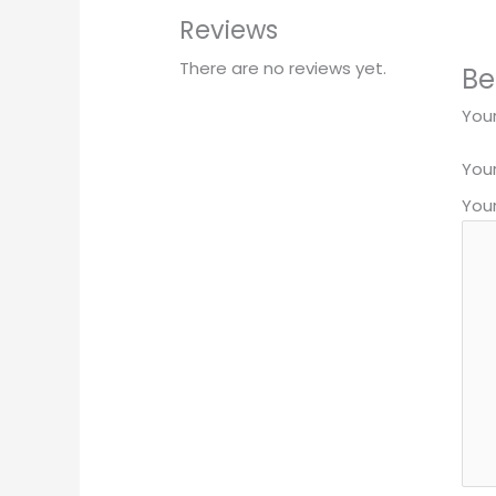
Reviews
There are no reviews yet.
Be
Your
Your
You