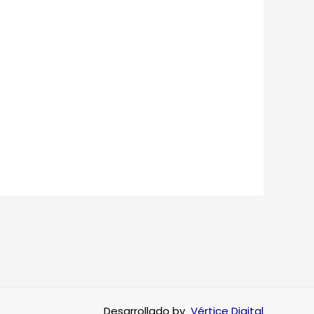
Desarrollado by
Vértice Digital