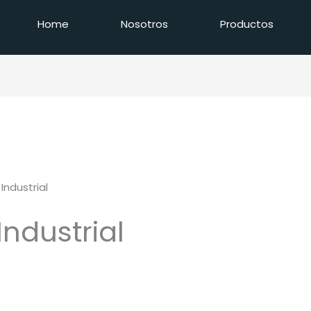
Home
Nosotros
Productos
Industrial
Industrial