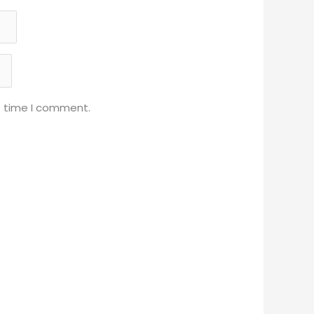
t time I comment.