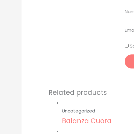
Na
Ema
S
Related products
Uncategorized
Balanza Cuora