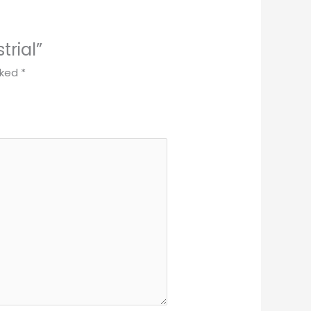
trial”
rked
*