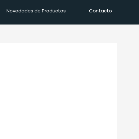
Novedades de Productos
Contacto