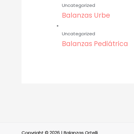
Uncategorized
Balanzas Urbe
Uncategorized
Balanzas Pediátrica
Copyright © 2026 | Balanzas Ortelli