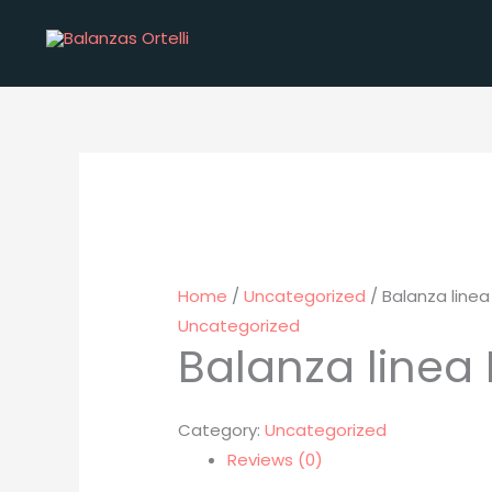
Skip
to
content
Home
/
Uncategorized
/ Balanza linea 
Uncategorized
Balanza linea 
Category:
Uncategorized
Reviews (0)